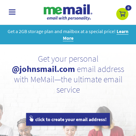
0
toggle
navigation
Get a 2GB storage plan and mailbox at a special price!
Learn
More
Get your personal
@johnsmail.com
email address
with MeMail—the ultimate email
service
click to create your email address!