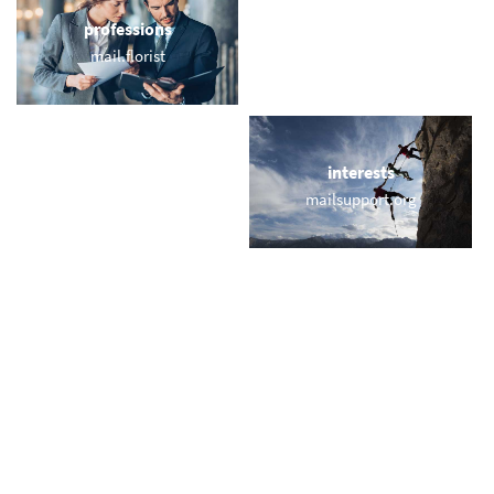
professions
sports
mail.florist
email.horse
locations
interests
baleares.email
mailsupport.org
names
short & sweet
krausemail.com
bbq.email
miscellaneous
trending
sorry.email
memail.com