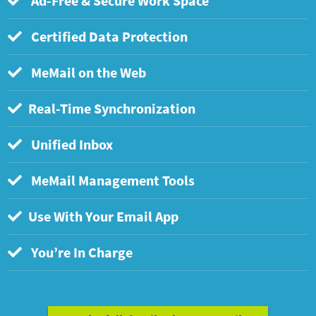
Ad-Free & Secure Work Space
Certified Data Protection
MeMail on the Web
Real-Time Synchronization
Unified Inbox
MeMail Management Tools
Use With Your Email App
You’re In Charge