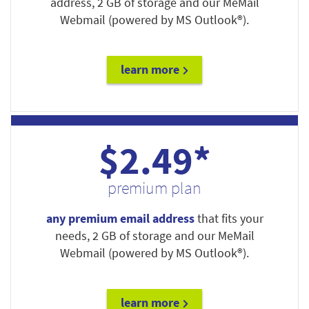
address, 2 GB of storage and our MeMail
Webmail (powered by MS Outlook®).
learn more
$2.49*
premium plan
any premium email address
that fits your
needs, 2 GB of storage and our MeMail
Webmail (powered by MS Outlook®).
learn more