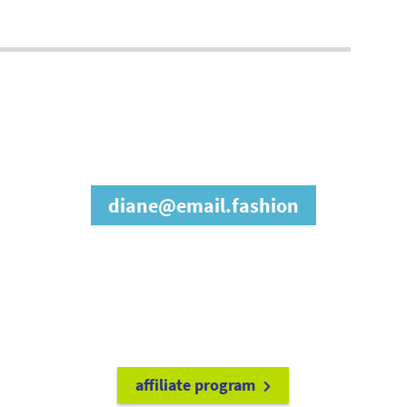
join our affiliate
program
diane@email.fashion
refer friends to
earn a 15% cash
commission each time they make
a purchase.
it's easy to get started!
affiliate program