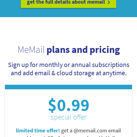
get the full details about memail
MeMail
plans and pricing
Sign up for monthly or annual subscriptions
and add email & cloud storage at anytime.
$0.99
special offer
limited time offer!
get a @memail.com email