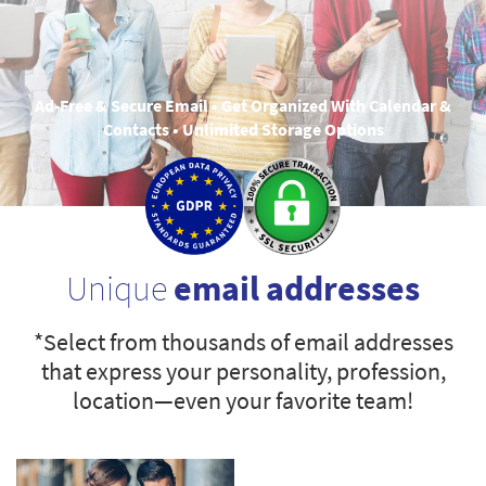
Ad-Free & Secure Email • Get Organized With Calendar &
Contacts • Unlimited Storage Options
Unique
email addresses
*Select from thousands of email addresses
that express your personality, profession,
location—even your favorite team!