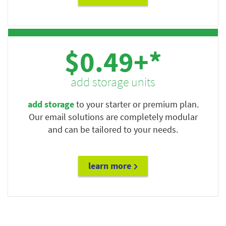
$0.49+*
add storage units
add storage
to your starter or premium plan.
Our email solutions are completely modular
and can be tailored to your needs.
learn more