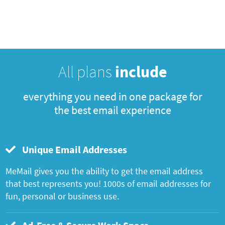
All plans
include
everything you need in one package for
the best email experience
Unique Email Addresses
MeMail gives you the ability to get the email address
that best represents you! 1000s of email addresses for
fun, personal or business use.