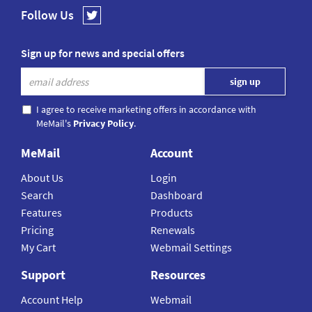
Follow Us
Sign up for news and special offers
I agree to receive marketing offers in accordance with
MeMail's
Privacy Policy
.
MeMail
Account
About Us
Login
Search
Dashboard
Features
Products
Pricing
Renewals
My Cart
Webmail Settings
Support
Resources
Account Help
Webmail