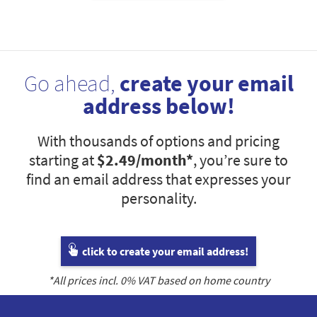
Go ahead,
create your email
address below!
With thousands of options and pricing
starting at
$2.49
/month*
, you’re sure to
find an email address that expresses your
personality.
click to create your email address!
*All prices incl.
0
% VAT based on home country