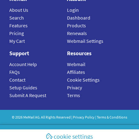
About Us
Login
Search
Dashboard
Features
Products
Pricing
Renewals
My Cart
Webmail Settings
Support
Resources
Account Help
Webmail
FAQs
Affiliates
Contact
Cookie Settings
Setup Guides
Privacy
Submit A Request
Terms
©
2026
MeMail
AG. All Rights Reserved |
Privacy Policy
|
Terms & Conditions
cookie settings