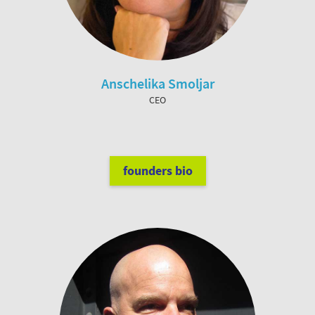
Anschelika Smoljar
CEO
founders bio