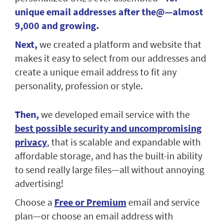
unique email addresses after the@—almost
9,000 and growing.
Next,
we created a platform and website that
makes it easy to select from our addresses and
create a unique email address to fit any
personality, profession or style.
Then,
we developed email service with the
best possible security and uncompromising
privacy
, that is scalable and expandable with
affordable storage, and has the built-in ability
to send really large files—all without annoying
advertising!
Choose a
Free or Premium
email and service
plan—or choose an email address with