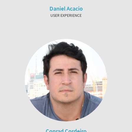
Daniel Acacio
USER EXPERIENCE
Conrad Cordeiro