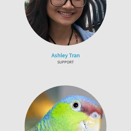
Ashley Tran
SUPPORT