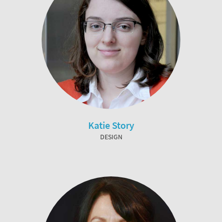
Katie Story
DESIGN