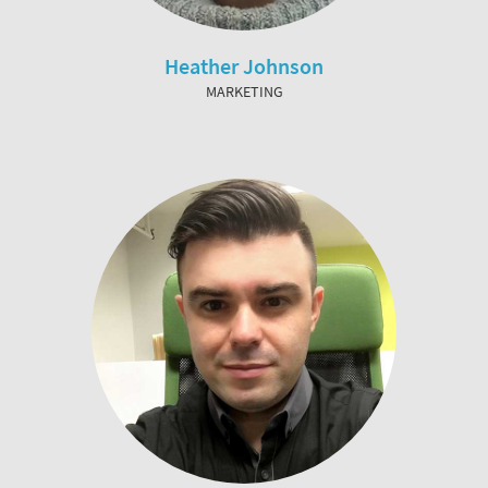
Heather Johnson
MARKETING