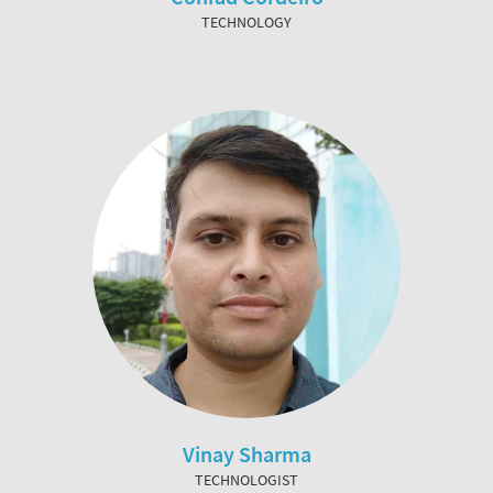
TECHNOLOGY
Vinay Sharma
TECHNOLOGIST