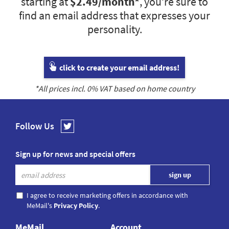
starting at
$2.49
/month*
, you’re sure to
find an email address that expresses your
personality.
click to create your email address!
*All prices incl.
0
% VAT based on home country
Follow Us
Sign up for news and special offers
I agree to receive marketing offers in accordance with
MeMail's
Privacy Policy
.
MeMail
Account