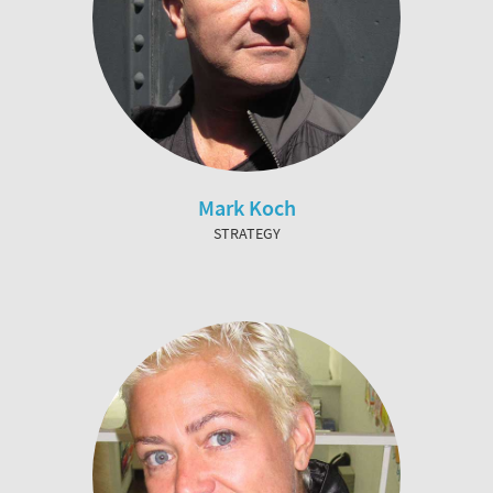
Mark Koch
STRATEGY