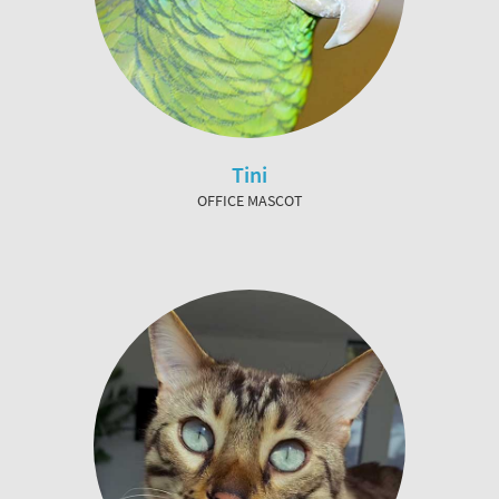
Tini
OFFICE MASCOT