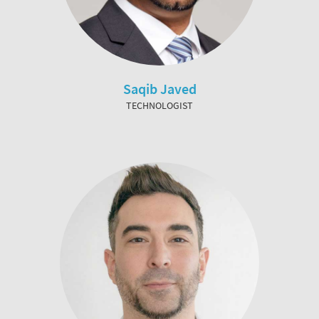
Saqib Javed
TECHNOLOGIST