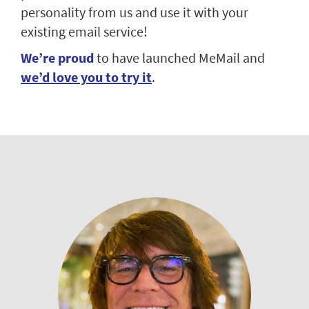
personality from us and use it with your
existing email service!
We’re proud
to have launched MeMail and
we’d love you to try it
.