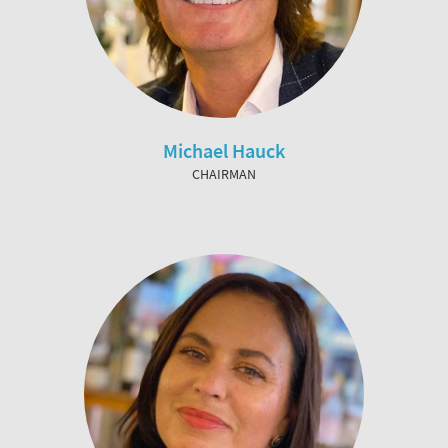
Michael Hauck
CHAIRMAN