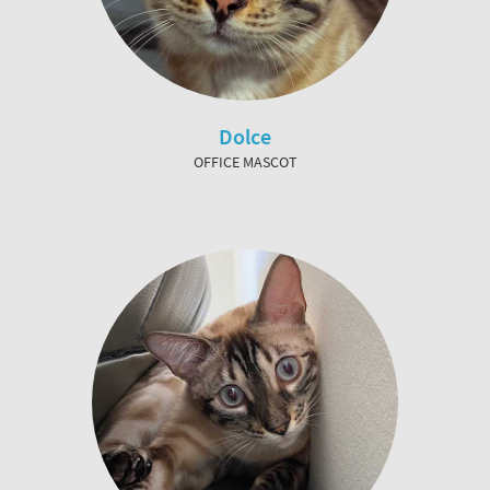
Dolce
OFFICE MASCOT