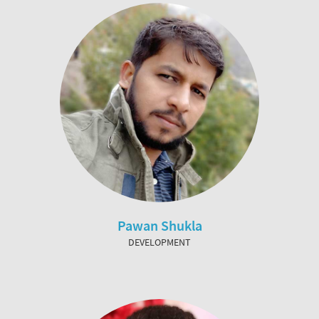
Pawan Shukla
DEVELOPMENT