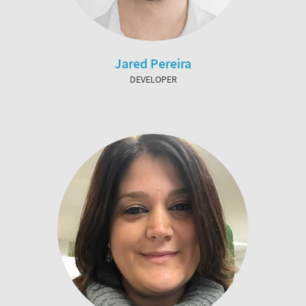
Jared Pereira
DEVELOPER