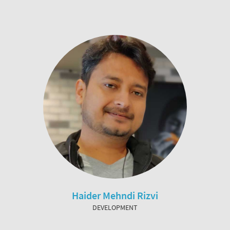
Haider Mehndi Rizvi
DEVELOPMENT