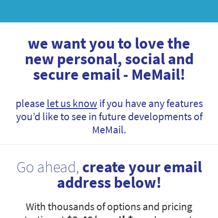
we want you to love the
new personal, social and
secure email - MeMail!
please
let us know
if you have any features
you’d like to see in future developments of
MeMail.
Go ahead,
create your email
address below!
With thousands of options and pricing