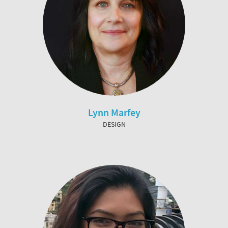
Lynn Marfey
DESIGN