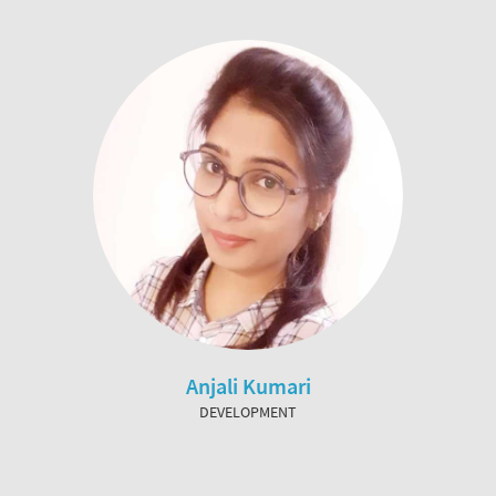
Anjali Kumari
DEVELOPMENT