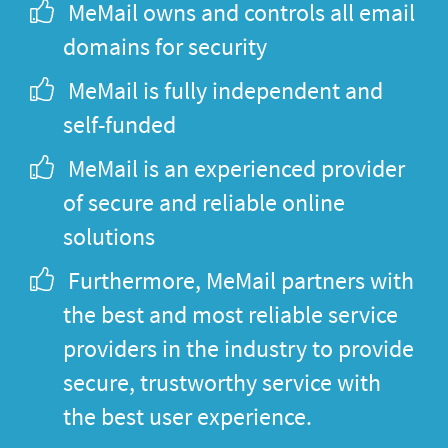
MeMail owns and controls all email
domains for security
MeMail is fully independent and
self-funded
MeMail is an experienced provider
of secure and reliable online
solutions
Furthermore, MeMail partners with
the best and most reliable service
providers in the industry to provide
secure, trustworthy service with
the best user experience.