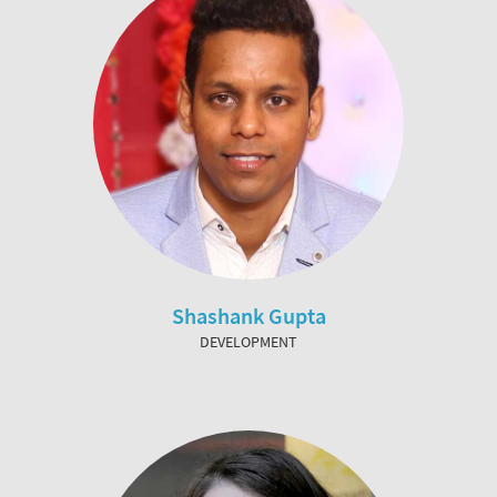
Shashank Gupta
DEVELOPMENT