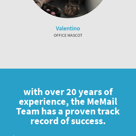
Valentino
OFFICE MASCOT
with over 20 years of
experience, the MeMail
Team has a proven track
record of success.