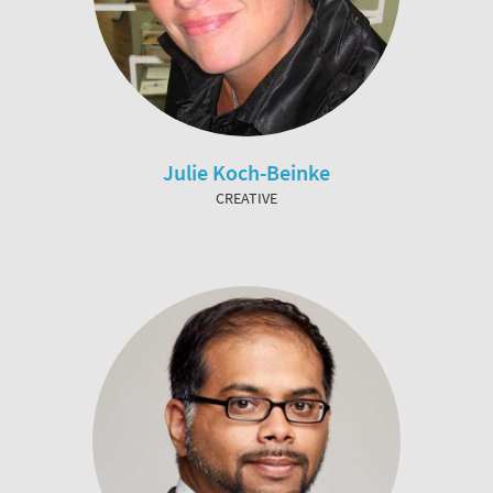
Julie Koch-Beinke
CREATIVE