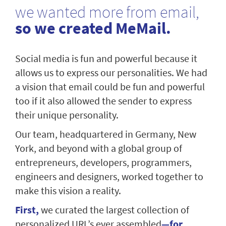
we wanted more from email,
so we created MeMail.
Social media is fun and powerful because it
allows us to express our personalities. We had
a vision that email could be fun and powerful
too if it also allowed the sender to express
their unique personality.
Our team, headquartered in Germany, New
York, and beyond with a global group of
entrepreneurs, developers, programmers,
engineers and designers, worked together to
make this vision a reality.
First,
we curated the largest collection of
personalized URL’s ever assembled
—for