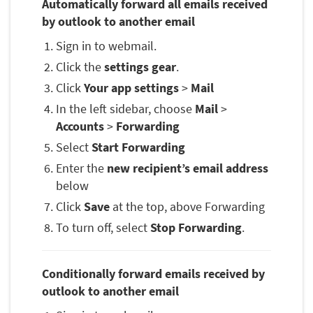
Automatically forward all emails received
by outlook to another email
Sign in to webmail.
Click the
settings gear
.
Click
Your app settings
>
Mail
In the left sidebar, choose
Mail
>
Accounts
>
Forwarding
Select
Start Forwarding
Enter the
new recipient’s email address
below
Click
Save
at the top, above Forwarding
To turn off, select
Stop Forwarding
.
Conditionally forward emails received by
outlook to another email