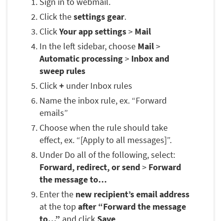
Sign in to webmail.
Click the
settings gear
.
Click
Your app settings
>
Mail
In the left sidebar, choose
Mail
>
Automatic processing
>
Inbox and
sweep rules
Click
+
under Inbox rules
Name the inbox rule, ex. “Forward
emails”
Choose when the rule should take
effect, ex. “[Apply to all messages]”.
Under Do all of the following, select:
Forward, redirect, or send
>
Forward
the message to…
Enter the
new recipient’s email address
at the top
after “Forward the message
to…”
and click
Save
.