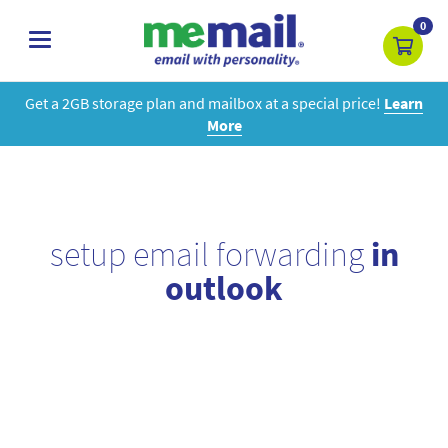
0
toggle
navigation
Get a 2GB storage plan and mailbox at a special price!
Learn
More
setup email forwarding
in
outlook