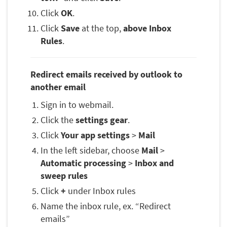
Click
OK
.
Click
Save
at the top,
above Inbox
Rules
.
Redirect emails received by outlook to
another email
Sign in to webmail.
Click the
settings gear
.
Click
Your app settings
>
Mail
In the left sidebar, choose
Mail
>
Automatic processing
>
Inbox and
sweep rules
Click
+
under Inbox rules
Name the inbox rule, ex. “Redirect
emails”