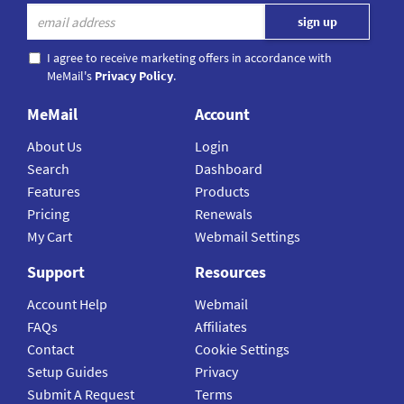
I agree to receive marketing offers in accordance with
MeMail's
Privacy Policy
.
MeMail
Account
About Us
Login
Search
Dashboard
Features
Products
Pricing
Renewals
My Cart
Webmail Settings
Support
Resources
Account Help
Webmail
FAQs
Affiliates
Contact
Cookie Settings
Setup Guides
Privacy
Submit A Request
Terms