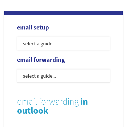
email setup
email forwarding
email forwarding
in
outlook