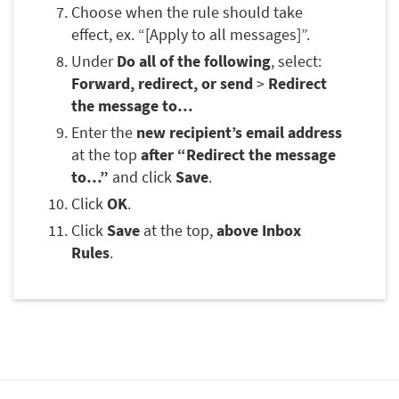
Choose when the rule should take
effect, ex. “[Apply to all messages]”.
Under
Do all of the following
, select:
Forward, redirect, or send
>
Redirect
the message to…
Enter the
new recipient’s email address
at the top
after “Redirect the message
to…”
and click
Save
.
Click
OK
.
Click
Save
at the top,
above Inbox
Rules
.