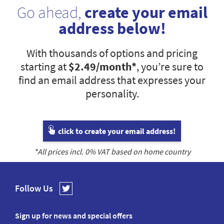
Go ahead,
create your email
address below!
With thousands of options and pricing
starting at
$2.49
/month*
, you’re sure to
find an email address that expresses your
personality.
click to create your email address!
*All prices incl.
0
% VAT based on home country
Follow Us
Sign up for news and special offers